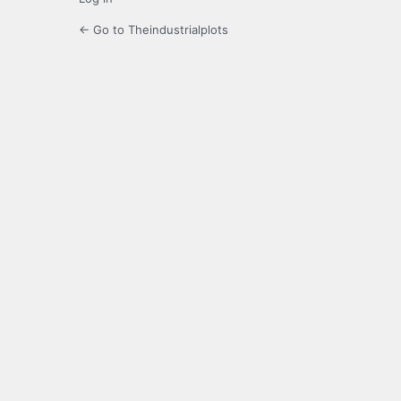
← Go to Theindustrialplots