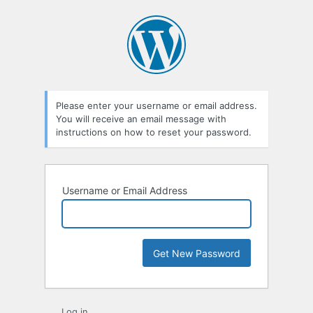
Lost
Password
Please enter your username or email address.
You will receive an email message with
instructions on how to reset your password.
Username or Email Address
Log in