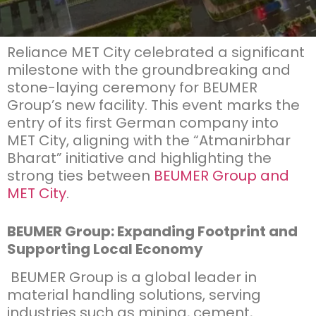
Reliance MET City celebrated a significant
milestone with
the
groundbreaking and
stone-laying ceremony for BEUMER
Group’s new facility. This event marks the
entry of its first German company into
MET City, aligning with the “
Atmanirbhar
Bharat” initiative and highlighting the
strong ties between
BEUMER Group and
MET City
.
BEUMER Group: Expanding Footprint and
Supporting Local Economy
BEUMER Group is a global leader in
material handling solutions, serving
industries such as mining, cement,