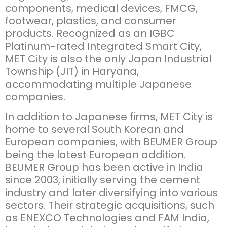
components, medical devices, FMCG,
footwear, plastics, and consumer
products. Recognized as an IGBC
Platinum-rated Integrated Smart City,
MET City is also the only Japan Industrial
Township (JIT) in Haryana,
accommodating multiple Japanese
companies.
In addition to Japanese firms, MET City is
home to several South Korean and
European companies, with BEUMER Group
being the latest European addition.
BEUMER Group has been active in India
since 2003, initially serving the cement
industry and later diversifying into various
sectors. Their strategic acquisitions, such
as ENEXCO Technologies and FAM India,