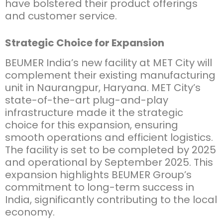
have bolstered their product offerings
and customer service.
Strategic Choice for Expansion
BEUMER India’s new facility at MET City will
complement their existing manufacturing
unit in Naurangpur, Haryana. MET City’s
state-of-the-art plug-and-play
infrastructure made it the strategic
choice for this expansion, ensuring
smooth operations and efficient logistics.
The facility is set to be completed by 2025
and operational by September 2025. This
expansion highlights BEUMER Group’s
commitment to long-term success in
India, significantly contributing to the local
economy.