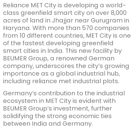
Reliance MET City is developing a world-
class greenfield smart city on over 8,000
acres of land in Jhajjar near Gurugram in
Haryana. With more than 570 companies
from 10 different countries, MET City is one
of the fastest developing greenfield
smart cities in India. This new facility by
BEUMER Group, a renowned German
company, underscores the city’s growing
importance as a global industrial hub,
including reliance met industrial plots.
Germany’s contribution to the industrial
ecosystem in MET City is evident with
BEUMER Group’s investment, further
solidifying the strong economic ties
between India and Germany.