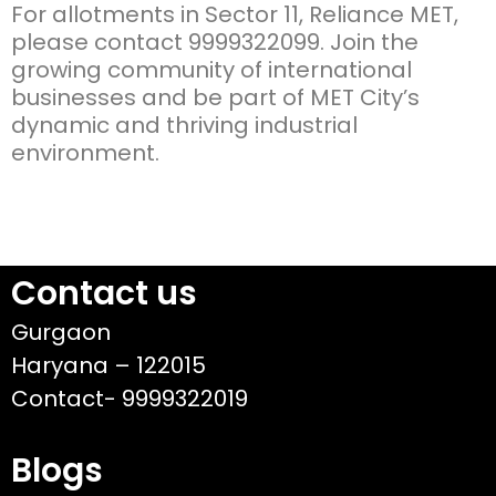
For allotments in Sector 11, Reliance MET,
please contact 9999322099. Join the
growing community of international
businesses and be part of MET City’s
dynamic and thriving industrial
environment.
Contact us
Gurgaon
Haryana – 122015
Contact- 9999322019
Blogs