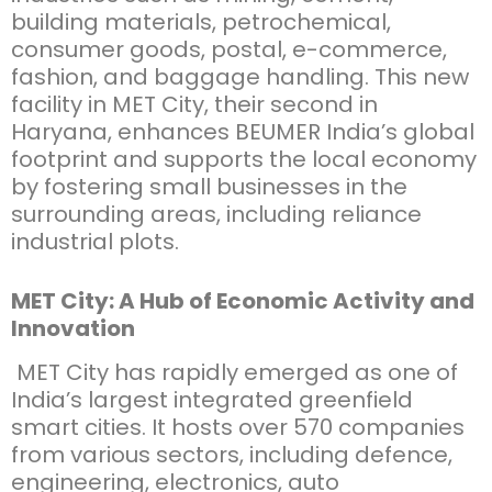
building materials, petrochemical,
consumer goods, postal, e-commerce,
fashion, and baggage handling. This new
facility in MET City, their second in
Haryana, enhances BEUMER India’s global
footprint and supports the local economy
by fostering small businesses in the
surrounding areas, including reliance
industrial plots.
MET City: A Hub of Economic Activity and
Innovation
MET City has rapidly emerged as one of
India’s largest integrated greenfield
smart cities. It hosts over 570 companies
from various sectors, including defence,
engineering, electronics, auto