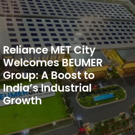
Reliance MET City
Welcomes BEUMER
Group: A Boost to
India’s Industrial
Growth