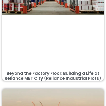
Beyond the Factory Floor: Building a Life at
Reliance MET City (Reliance Industrial Plots)