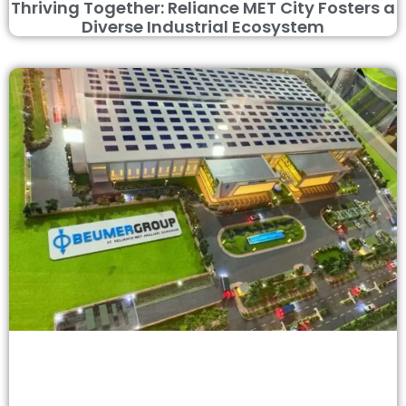
Thriving Together: Reliance MET City Fosters a
Diverse Industrial Ecosystem