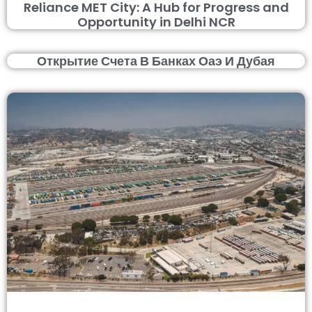
Reliance MET City: A Hub for Progress and
Opportunity in Delhi NCR
Открытие Счета В Банках Оаэ И Дубая