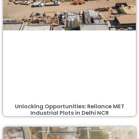
Unlocking Opportunities: Reliance MET
Industrial Plots in Delhi NCR