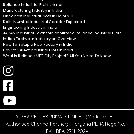
Reliance Industrial Plots Jhajjar
Manufacturing Industry in India
Cheapest Industrial Plots in Delhi NCR
Delhi Mumbai Industrial Corridor Explained
Engineering Industry in India
JAPAN Industrial Township confirmed Reliance Industrial Plots...
Indian Footwear Industry an Overview
How To Setup a New Factory in India
How to Select Industrial Plots in India
What Is Reliance MET City Project? All You Need To Know
ALPHA VERTEX PRIVATE LIMITED (Marketed By –
Authorised Channel Partner) | Haryana RERA Regd No. –
PKL-REA-2711-2024