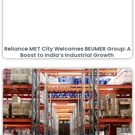
Reliance MET City Welcomes BEUMER Group: A
Boost to India’s Industrial Growth