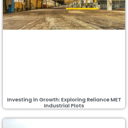
Investing in Growth: Exploring Reliance MET
Industrial Plots