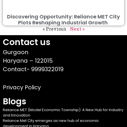
Discovering Opportunity: Reliance MET City
Plots Reshaping Industrial Growth
« Previous
Next »
Contact us
Gurgaon
Haryana – 122015
Contact- 9999322019
Privacy Policy
Blogs
Reliance MET (Model Economic Township): A New Hub for Industry
and Innovation
Reliance Met City emerges as new hub of economic
development in Haryana