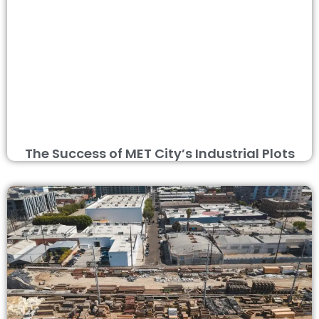
The Success of MET City’s Industrial Plots