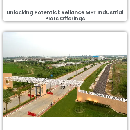
Unlocking Potential: Reliance MET Industrial
Plots Offerings