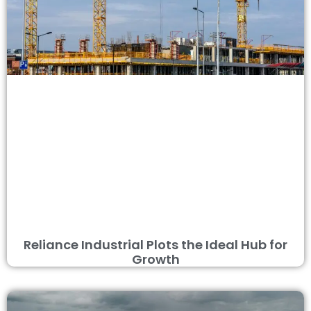
Reliance Industrial Plots the Ideal Hub for
Growth