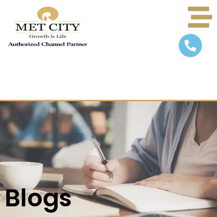
Blogs