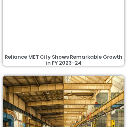
Reliance MET City Shows Remarkable Growth
in FY 2023-24