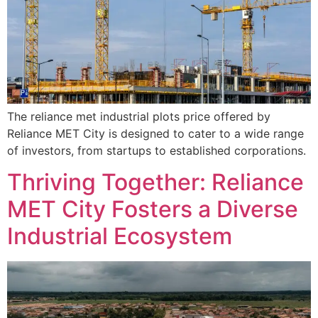
The reliance met industrial plots price offered by
Reliance MET City is designed to cater to a wide range
of investors, from startups to established corporations.
Thriving Together: Reliance
MET City Fosters a Diverse
Industrial Ecosystem