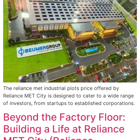
The reliance met industrial plots price offered by
Reliance MET City is designed to cater to a wide range
of investors, from startups to established corporations.
Beyond the Factory Floor:
Building a Life at Reliance