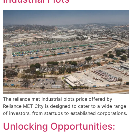
The reliance met industrial plots price offered by
Reliance MET City is designed to cater to a wide range
of investors, from startups to established corporations.
Unlocking Opportunities: