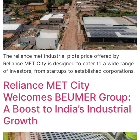
The reliance met industrial plots price offered by
Reliance MET City is designed to cater to a wide range
of investors, from startups to established corporations.
Reliance MET City
Welcomes BEUMER Group:
A Boost to India’s Industrial
Growth