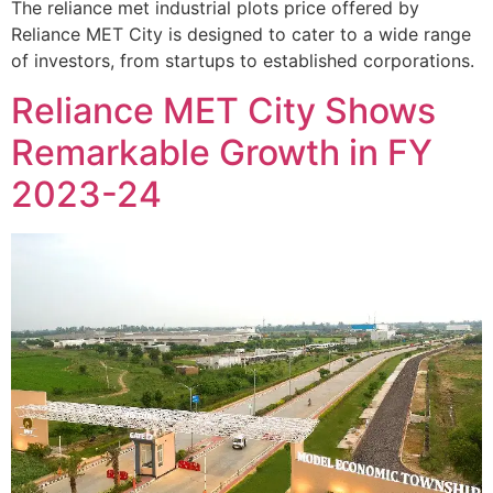
The reliance met industrial plots price offered by
Reliance MET City is designed to cater to a wide range
of investors, from startups to established corporations.
Reliance MET City Shows
Remarkable Growth in FY
2023-24