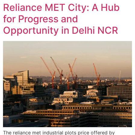
Reliance MET City: A Hub
for Progress and
Opportunity in Delhi NCR
The reliance met industrial plots price offered by