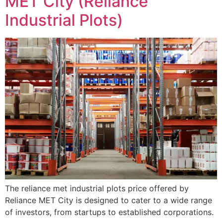
MET City (Reliance
Industrial Plots)
The reliance met industrial plots price offered by
Reliance MET City is designed to cater to a wide range
of investors, from startups to established corporations.