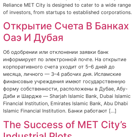
Reliance MET City is designed to cater to a wide range
of investors, from startups to established corporations.
Открытие Счета В Банках
Оаэ И Дубая
Об одобрении или отклонении заявки банк
информирует по электронной почте. На открытие
корпоративного счета уходит от 5–6 дней до
месяца, личного — 3–4 рабочих дня. Исламские
финансовые учреждения имеют государственную
форму собственности, расположены в Дубае, Абу-
Даби и Шардже — Sharjah Islamic Bank, Dubai Islamic
Financial Institution, Emirates Islamic Bank, Abu Dhabi
Islamic Financial Institution. Банки работают […]
The Success of MET City’s
Industrial Plots