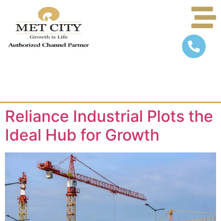
Reliance Industrial Plots the
Ideal Hub for Growth