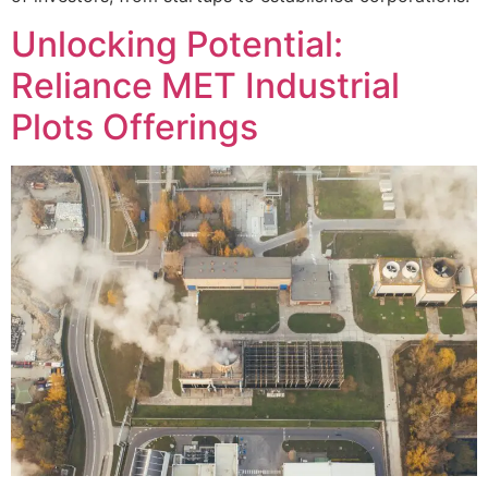
Unlocking Potential:
Reliance MET Industrial
Plots Offerings