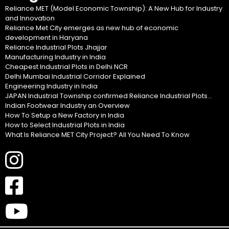
Reliance MET (Model Economic Township): A New Hub for Industry
and Innovation
Reliance Met City emerges as new hub of economic
development in Haryana
Reliance Industrial Plots Jhajjar
Manufacturing Industry in India
Cheapest Industrial Plots in Delhi NCR
Delhi Mumbai Industrial Corridor Explained
Engineering Industry in India
JAPAN Industrial Township confirmed Reliance Industrial Plots...
Indian Footwear Industry an Overview
How To Setup a New Factory in India
How to Select Industrial Plots in India
What Is Reliance MET City Project? All You Need To Know