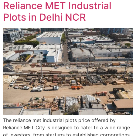
Reliance MET Industrial
Plots in Delhi NCR
The reliance met industrial plots price offered by
Reliance MET City is designed to cater to a wide range
of investors, from startups to established corporations.