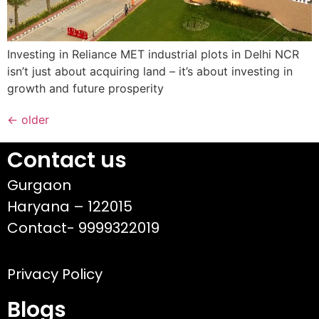
Investing in Reliance MET industrial plots in Delhi NCR
isn’t just about acquiring land – it’s about investing in
growth and future prosperity
←
older
Contact us
Gurgaon
Haryana – 122015
Contact- 9999322019
Privacy Policy
Blogs